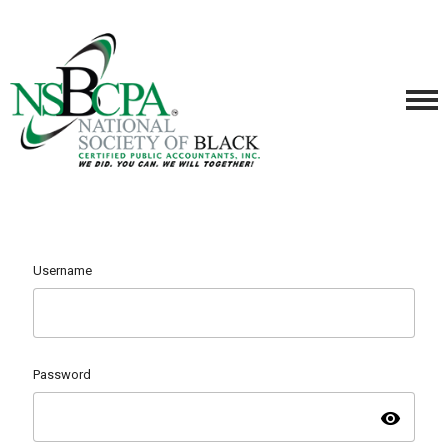
Username
Password
visibility