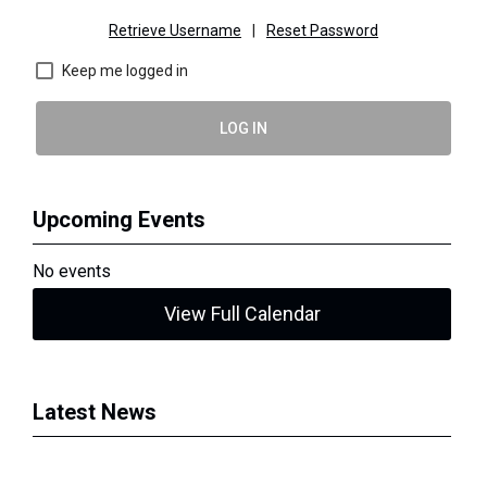
Retrieve Username
|
Reset Password
Keep me logged in
LOG IN
Upcoming Events
No events
View Full Calendar
Latest News